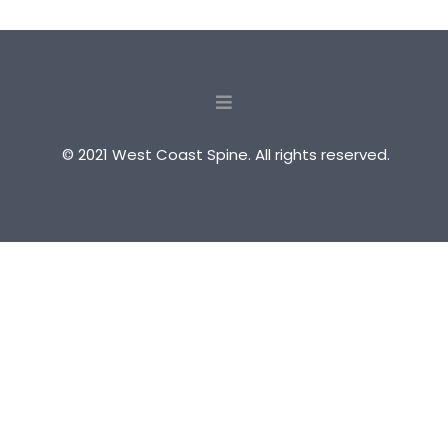
© 2021 West Coast Spine. All rights reserved.